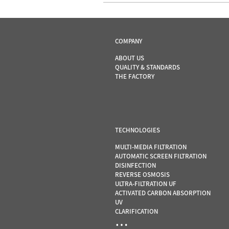
COMPANY
ABOUT US
QUALITY & STANDARDS
THE FACTORY
TECHNOLOGIES
MULTI-MEDIA FILTRATION
AUTOMATIC SCREEN FILTRATION
DISINFECTION
REVERSE OSMOSIS
ULTRA-FILTRATION UF
ACTIVATED CARBON ABSORPTION
UV
CLARIFICATION
…