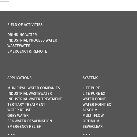
FIELD OF ACTIVITIES
DRINKING WATER
INDUSTRIAL PROCESS WATER
WASTEWATER
EMERGENCY & REMOTE
APPLICATIONS
SYSTEMS
MUNICIPAL WATER COMPANIES
LITE PURE
INDUSTRIAL WASTEWATER
LITE PURE EX
INDUSTRIAL WATER TREATMENT
WATER POINT
TERTIARY TREATMENT
WATER POINT EX
WATER REUSE
ACSOL M
GREY WATER
MULTI-FLOW
SEA WATER DESALINATION
OPTIMUM
EMERGENCY RELIEF
SEWACLEAR
…
…