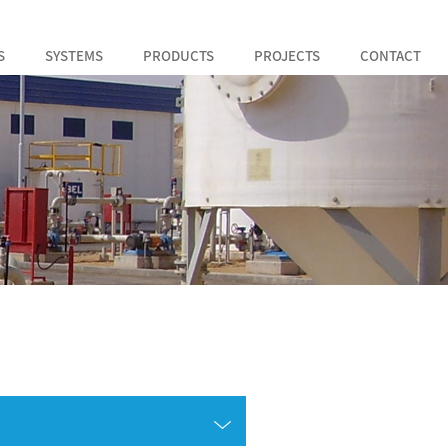
S
SYSTEMS
PRODUCTS
PROJECTS
CONTACT