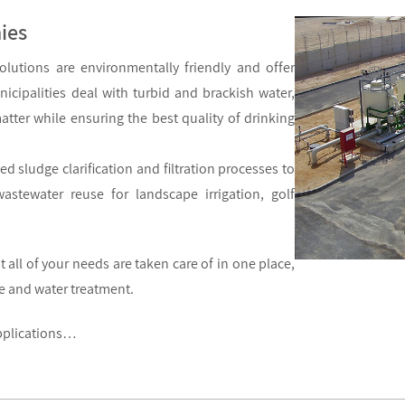
ies
olutions are environmentally friendly and offer
icipalities deal with turbid and brackish water,
tter while ensuring the best quality of drinking
d sludge clarification and filtration processes to
astewater reuse for landscape irrigation, golf
all of your needs are taken care of in one place,
ce and water treatment.
applications…