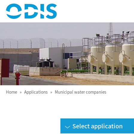
Treating Water for Life
ODIS
Home
»
Applications
» Municipal water companies
Select application