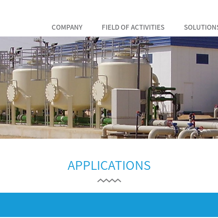
COMPANY
FIELD OF ACTIVITIES
SOLUTION
APPLICATIONS