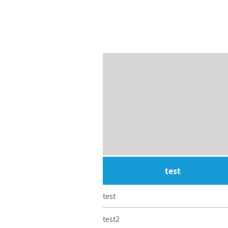
test
test
test2