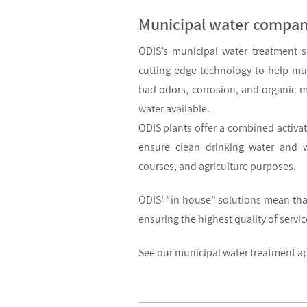
Municipal water compan
ODIS’s municipal water treatment s
cutting edge technology to help mun
bad odors, corrosion, and organic ma
water available.
ODIS plants offer a combined activate
ensure clean drinking water and w
courses, and agriculture purposes.
ODIS’ “in house” solutions mean that 
ensuring the highest quality of servi
See our municipal water treatment 