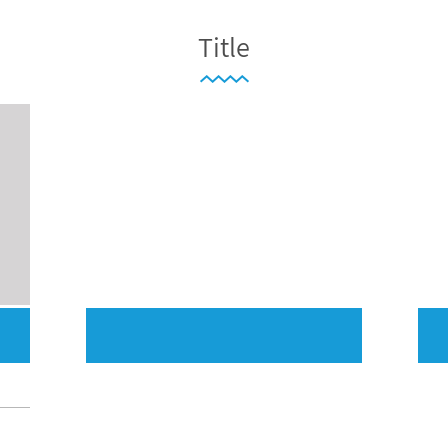
Title