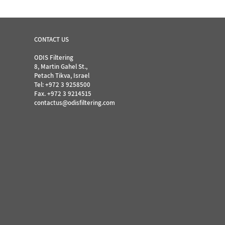
CONTACT US
ODIS Filtering
8, Martin Gahel St.,
Petach Tikva, Israel
Tel:
+972 3 9258500
Fax. +972 3 9214515
contactus@odisfiltering.com