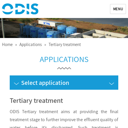
MENU
ODIS
Home
»
Applications
» Tertiary treatment
APPLICATIONS
Select application
Tertiary treatment
ODIS Tertiary treatment aims at providing the final
treatment stage to further improve the effluent quality of
water before it’s discharged. Such treatment is