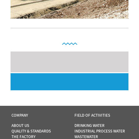
COMPANY
FIELD OF ACTIVITIES
ABOUT US
DRINKING WATER
QUALITY & STANDARDS
INDUSTRIAL PROCESS WATER
THE FACTORY
WASTEWATER