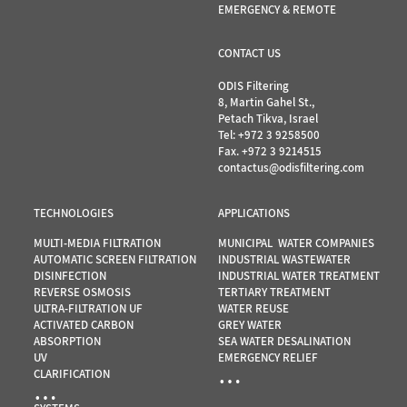
EMERGENCY & REMOTE
CONTACT US
ODIS Filtering
8, Martin Gahel St.,
Petach Tikva, Israel
Tel:
+972 3 9258500
Fax. +972 3 9214515
contactus@odisfiltering.com
TECHNOLOGIES
APPLICATIONS
MULTI-MEDIA FILTRATION
MUNICIPAL WATER COMPANIES
AUTOMATIC SCREEN FILTRATION
INDUSTRIAL WASTEWATER
DISINFECTION
INDUSTRIAL WATER TREATMENT
REVERSE OSMOSIS
TERTIARY TREATMENT
ULTRA-FILTRATION UF
WATER REUSE
ACTIVATED CARBON
GREY WATER
ABSORPTION
SEA WATER DESALINATION
UV
EMERGENCY RELIEF
…
CLARIFICATION
…