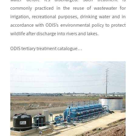
commonly practiced in the reuse of wastewater for
irrigation, recreational purposes, drinking water and in
accordance with ODIS’s environmental policy to protect
wildlife after discharge into rivers and lakes.
ODIS tertiary treatment catalogue…