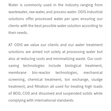
Water is commonly used in the industry ranging from
wastewater, raw water, and process water. ODIS industrial
solutions offer processed water per spec ensuring our
clients with the best possible water solution according to
their needs.
AT ODIS we value our clients and our water treatment
solutions are aimed not solely at processing water but
also at reducing costs and minimalizing waste. Our cost-
saving technologies include biological treatment,
membrane bio-reactor technologies, mechanical
screening, chemical treatment, Ion exchange, sludge
treatment, and filtration all used for treating high loads
of BOD, COD and dissolved and suspended solids while
complying with international standards.