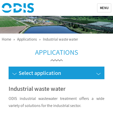
MENU
ODIS
Home
»
Applications
» Industrial waste water
APPLICATIONS
Select application
Industrial waste water
ODIS industrial wastewater treatment offers a wide
variety of solutions for the industrial sector.