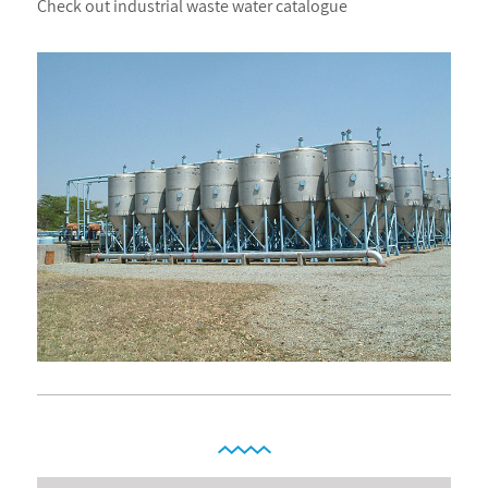
Check out industrial waste water catalogue