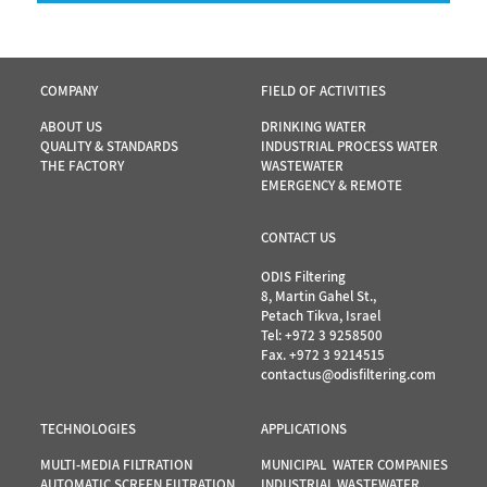
COMPANY
FIELD OF ACTIVITIES
ABOUT US
DRINKING WATER
QUALITY & STANDARDS
INDUSTRIAL PROCESS WATER
THE FACTORY
WASTEWATER
EMERGENCY & REMOTE
CONTACT US
ODIS Filtering
8, Martin Gahel St.,
Petach Tikva, Israel
Tel:
+972 3 9258500
Fax. +972 3 9214515
contactus@odisfiltering.com
TECHNOLOGIES
APPLICATIONS
MULTI-MEDIA FILTRATION
MUNICIPAL WATER COMPANIES
AUTOMATIC SCREEN FILTRATION
INDUSTRIAL WASTEWATER