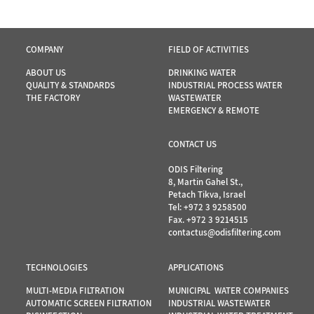
COMPANY
FIELD OF ACTIVITIES
ABOUT US
DRINKING WATER
QUALITY & STANDARDS
INDUSTRIAL PROCESS WATER
THE FACTORY
WASTEWATER
EMERGENCY & REMOTE
CONTACT US
ODIS Filtering
8, Martin Gahel St.,
Petach Tikva, Israel
Tel:
+972 3 9258500
Fax. +972 3 9214515
contactus@odisfiltering.com
TECHNOLOGIES
APPLICATIONS
MULTI-MEDIA FILTRATION
MUNICIPAL WATER COMPANIES
AUTOMATIC SCREEN FILTRATION
INDUSTRIAL WASTEWATER