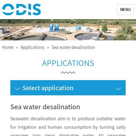
MENU
ODIS
Home
»
Applications
» Sea water desalination
APPLICATIONS
Select application
Sea water desalination
Seawater desalination aim is to produce suitable water
for irrigation and human consumption by turning salty
seawater into clean drinkable water. All seawater