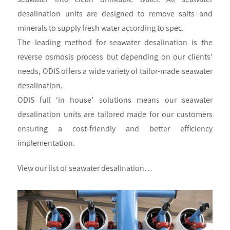
desalination units are designed to remove salts and
minerals to supply fresh water according to spec.
The leading method for seawater desalination is the
reverse osmosis process but depending on our clients’
needs, ODIS offers a wide variety of tailor-made seawater
desalination.
ODIS full ‘in house’ solutions means our seawater
desalination units are tailored made for our customers
ensuring a cost-friendly and better efficiency
implementation.
View our list of seawater desalination…