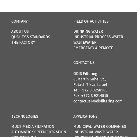
COMPANY
FIELD OF ACTIVITIES
ABOUT US
DRINKING WATER
QUALITY & STANDARDS
INDUSTRIAL PROCESS WATER
THE FACTORY
WASTEWATER
EMERGENCY & REMOTE
CONTACT US
ODIS Filtering
8, Martin Gahel St.,
Petach Tikva, Israel
Tel:
+972 3 9258500
Fax. +972 3 9214515
contactus@odisfiltering.com
TECHNOLOGIES
APPLICATIONS
MULTI-MEDIA FILTRATION
MUNICIPAL WATER COMPANIES
AUTOMATIC SCREEN FILTRATION
INDUSTRIAL WASTEWATER