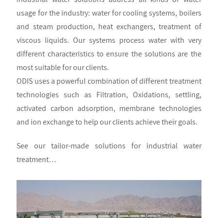
usage for the industry: water for cooling systems, boilers
and steam production, heat exchangers, treatment of
viscous liquids. Our systems process water with very
different characteristics to ensure the solutions are the
most suitable for our clients.
ODIS uses a powerful combination of different treatment
technologies such as Filtration, Oxidations, settling,
activated carbon adsorption, membrane technologies
and ion exchange to help our clients achieve their goals.
See our tailor-made solutions for industrial water
treatment…