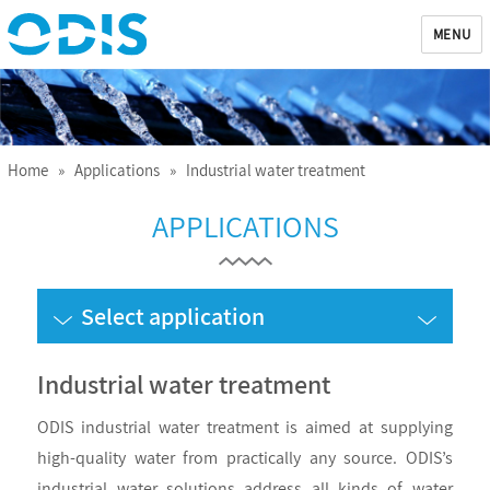
MENU
ODIS
Home
»
Applications
» Industrial water treatment
APPLICATIONS
Select application
Industrial water treatment
ODIS industrial water treatment is aimed at supplying
high-quality water from practically any source. ODIS’s
industrial water solutions address all kinds of water