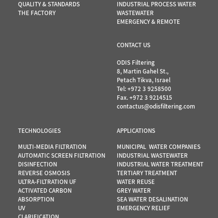
QUALITY & STANDARDS
INDUSTRIAL PROCESS WATER
THE FACTORY
WASTEWATER
EMERGENCY & REMOTE
CONTACT US
ODIS Filtering
8, Martin Gahel St.,
Petach Tikva, Israel
Tel:
+972 3 9258500
Fax. +972 3 9214515
contactus@odisfiltering.com
TECHNOLOGIES
APPLICATIONS
MULTI-MEDIA FILTRATION
MUNICIPAL WATER COMPANIES
AUTOMATIC SCREEN FILTRATION
INDUSTRIAL WASTEWATER
DISINFECTION
INDUSTRIAL WATER TREATMENT
REVERSE OSMOSIS
TERTIARY TREATMENT
ULTRA-FILTRATION UF
WATER REUSE
ACTIVATED CARBON
GREY WATER
ABSORPTION
SEA WATER DESALINATION
UV
EMERGENCY RELIEF
…
CLARIFICATION