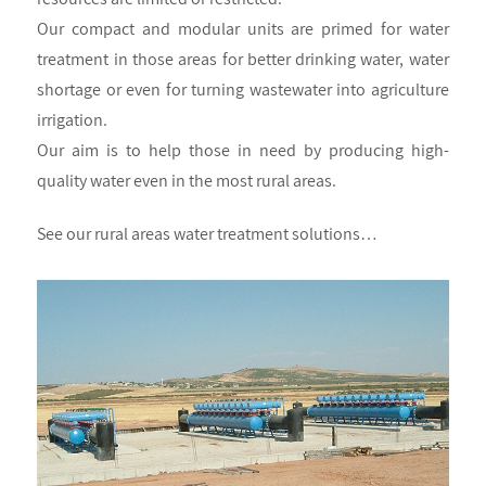
Our compact and modular units are primed for water
treatment in those areas for better drinking water, water
shortage or even for turning wastewater into agriculture
irrigation.
Our aim is to help those in need by producing high-
quality water even in the most rural areas.
See our rural areas water treatment solutions…