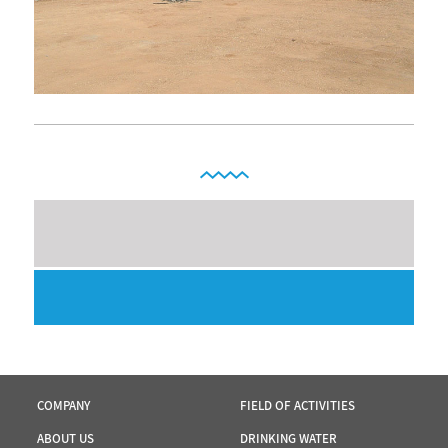
COMPANY
FIELD OF ACTIVITIES
ABOUT US
DRINKING WATER