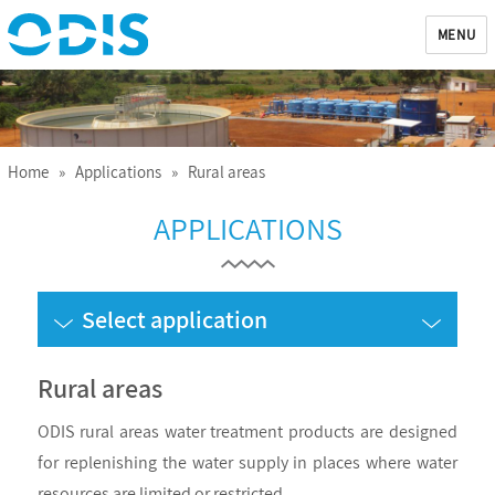
MENU
ODIS
Home
»
Applications
» Rural areas
APPLICATIONS
Select application
Rural areas
ODIS rural areas water treatment products are designed
for replenishing the water supply in places where water
resources are limited or restricted.