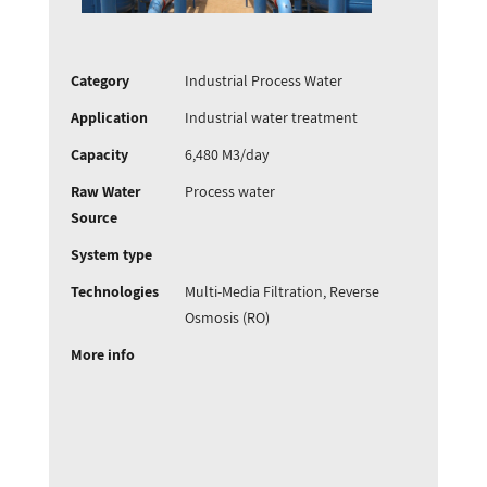
Category
Industrial Process Water
Application
Industrial water treatment
Capacity
6,480 M3/day
Raw Water
Process water
Source
System type
Technologies
Multi-Media Filtration, Reverse
Osmosis (RO)
More info