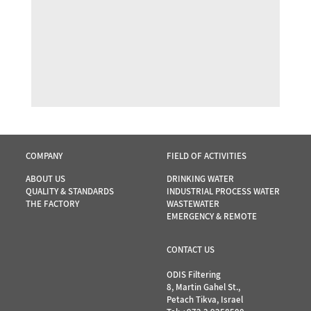
COMPANY
FIELD OF ACTIVITIES
ABOUT US
DRINKING WATER
QUALITY & STANDARDS
INDUSTRIAL PROCESS WATER
THE FACTORY
WASTEWATER
EMERGENCY & REMOTE
CONTACT US
ODIS Filtering
8, Martin Gahel St.,
Petach Tikva, Israel