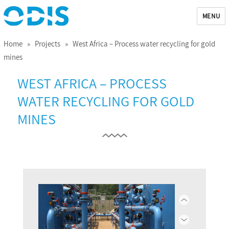
MENU
ODIS
Home
»
Projects
» West Africa – Process water recycling for gold
mines
WEST AFRICA – PROCESS
WATER RECYCLING FOR GOLD
MINES