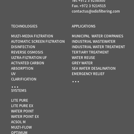
Tel:
+972 3 9258500
Fax. +972 3 9214515
contactus@odisfiltering.com
TECHNOLOGIES
APPLICATIONS
MULTI-MEDIA FILTRATION
MUNICIPAL WATER COMPANIES
AUTOMATIC SCREEN FILTRATION
INDUSTRIAL WASTEWATER
DISINFECTION
INDUSTRIAL WATER TREATMENT
REVERSE OSMOSIS
TERTIARY TREATMENT
ULTRA-FILTRATION UF
WATER REUSE
ACTIVATED CARBON
GREY WATER
ABSORPTION
SEA WATER DESALINATION
UV
EMERGENCY RELIEF
…
CLARIFICATION
…
SYSTEMS
LITE PURE
LITE PURE EX
WATER POINT
WATER POINT EX
ACSOL M
MULTI-FLOW
OPTIMUM