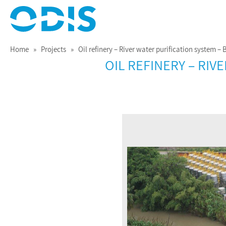
Treating Water for Life
ODIS
Home
»
Projects
» Oil refinery – River water purification system – 
OIL REFINERY – RI