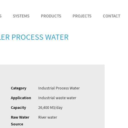
S
SYSTEMS
PRODUCTS
PROJECTS
CONTACT
ILER PROCESS WATER
Category
Industrial Process Water
Application
Industrial waste water
Capacity
26,400 M3/day
Raw Water
River water
Source