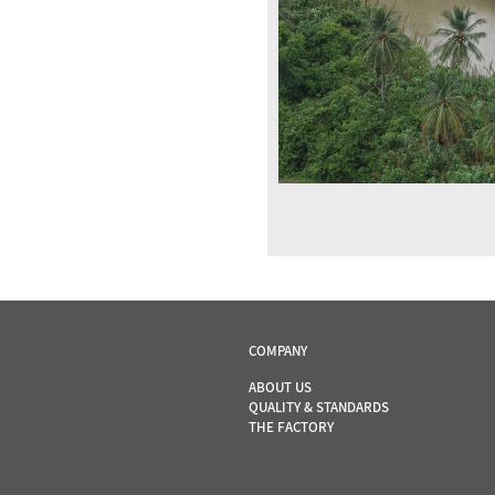
COMPANY
ABOUT US
QUALITY & STANDARDS
THE FACTORY