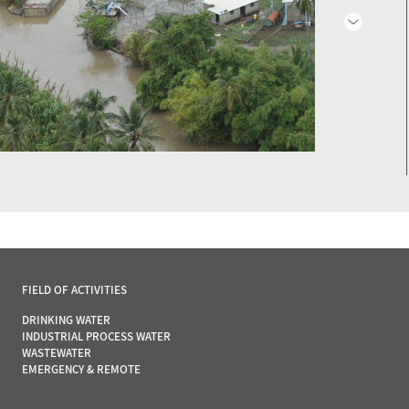
FIELD OF ACTIVITIES
DRINKING WATER
INDUSTRIAL PROCESS WATER
WASTEWATER
EMERGENCY & REMOTE