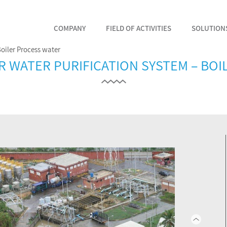
COMPANY
FIELD OF ACTIVITIES
SOLUTION
Boiler Process water
VER WATER PURIFICATION SYSTEM – BO