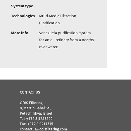
System type
Technologies
Multi-Media Filtration,
Clarification
More info
Venezuela purification system
for an oil refinery from a nearby
river water.
CONTACT US
ODIS Filtering
8, Martin Gahel St.,
Petach Tikva, Israel
Tel:
+972 3 9258500
Fax. +972 3 9214515
contactus@odisfiltering.com