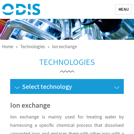
MENU
ODIS
Home
»
Technologies
» Ion exchange
TECHNOLOGIES
Select technology
Ion exchange
Ion exchange is mainly used for treating water by
harnessing a specific chemical process that dissolved
unwanted ions and replaces them with other ions with a