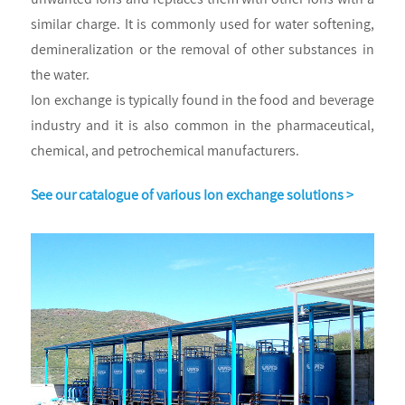
similar charge. It is commonly used for water softening,
demineralization or the removal of other substances in
the water.
Ion exchange is typically found in the food and beverage
industry and it is also common in the pharmaceutical,
chemical, and petrochemical manufacturers.
See our catalogue of various Ion exchange solutions >