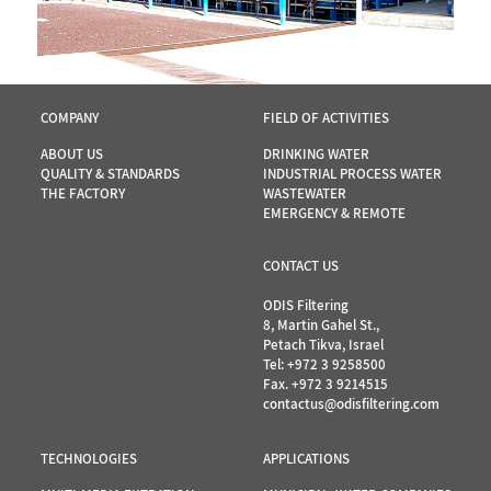
COMPANY
FIELD OF ACTIVITIES
ABOUT US
DRINKING WATER
QUALITY & STANDARDS
INDUSTRIAL PROCESS WATER
THE FACTORY
WASTEWATER
EMERGENCY & REMOTE
CONTACT US
ODIS Filtering
8, Martin Gahel St.,
Petach Tikva, Israel
Tel:
+972 3 9258500
Fax. +972 3 9214515
contactus@odisfiltering.com
TECHNOLOGIES
APPLICATIONS