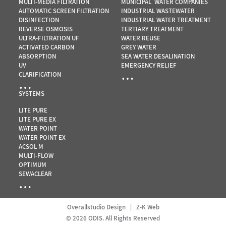
MULTI-MEDIA FILTRATION
MUNICIPAL WATER COMPANIES
AUTOMATIC SCREEN FILTRATION
INDUSTRIAL WASTEWATER
DISINFECTION
INDUSTRIAL WATER TREATMENT
REVERSE OSMOSIS
TERTIARY TREATMENT
ULTRA-FILTRATION UF
WATER REUSE
ACTIVATED CARBON
GREY WATER
ABSORPTION
SEA WATER DESALINATION
UV
EMERGENCY RELIEF
…
CLARIFICATION
…
SYSTEMS
LITE PURE
LITE PURE EX
WATER POINT
WATER POINT EX
ACSOL M
MULTI-FLOW
OPTIMUM
SEWACLEAR
…
Overallstudio Design
|
Z-K Web
© 2026 ODIS. All Rights Reserved