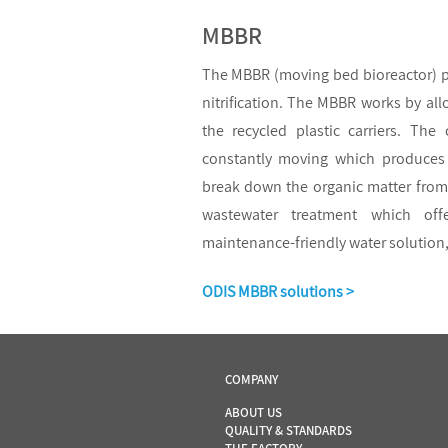
MBBR
The MBBR (moving bed bioreactor) pr
nitrification. The MBBR works by all
the recycled plastic carriers. The
constantly moving which produces 
break down the organic matter from 
wastewater treatment which of
maintenance-friendly water solution,
ODIS MBBR solutions >
COMPANY
ABOUT US
QUALITY & STANDARDS