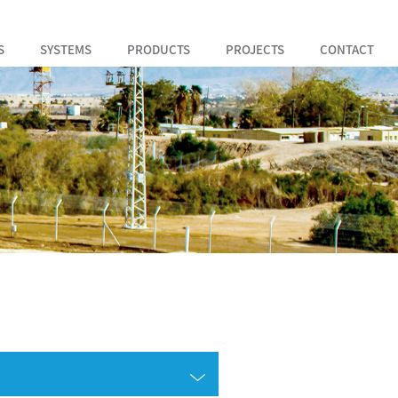
S
SYSTEMS
PRODUCTS
PROJECTS
CONTACT