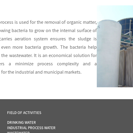
ocess is used for the removal of organic matter,
owing bacteria to grow on the internal surface of
 carries aeration system ensures the sludge is
even more bacteria growth. The bacteria help
the wastewater. It is an economical solution for
fers a minimize process complexity and a
 for the industrial and municipal markets.
FIELD OF ACTIVITIES
DRINKING WATER
INDUSTRIAL PROCESS WATER