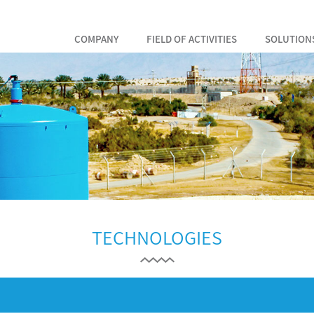
COMPANY
FIELD OF ACTIVITIES
SOLUTION
TECHNOLOGIES