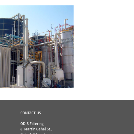
CONTACT US
ODIS Filtering
8, Martin Gahel St.,