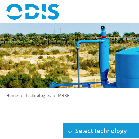
Treating Water for Life
ODIS
Home
»
Technologies
» MBBR
Select technology